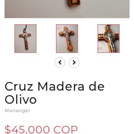
Cruz Madera de
Olivo
Mariangel
$45.000 COP