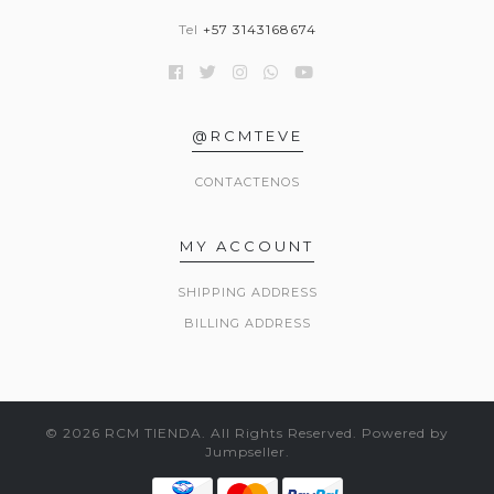
Tel
+57 3143168674
@RCMTEVE
CONTACTENOS
MY ACCOUNT
SHIPPING ADDRESS
BILLING ADDRESS
© 2026 RCM TIENDA. All Rights Reserved.
Powered by
Jumpseller
.