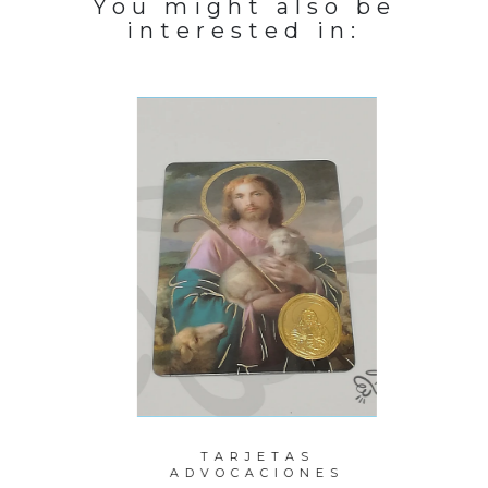
You might also be
interested in:
PERLAS
TARJETAS
P
ITO
ADVOCACIONES
M