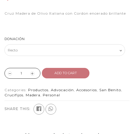
Cruz Madera de Olivo Italiana con Cordon encerado brillante
DONACIÓN
ADD TO CART
Categories:
Productos
,
Advocación
,
Accesorios
,
San Benito
,
Crucifijos
,
Madera
,
Personal
SHARE THIS: