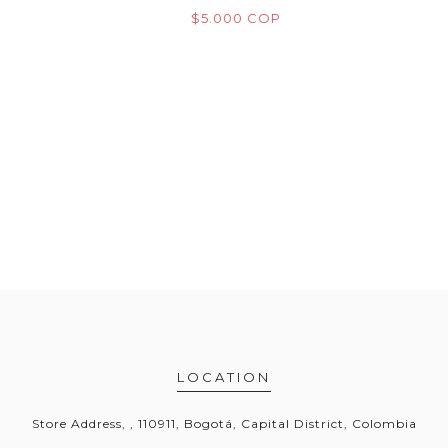
M
OP
$5.000 COP
$
LOCATION
Store Address, , 110911, Bogotá, Capital District, Colombia