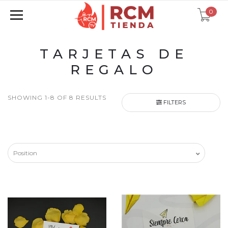
0
TARJETAS DE
REGALO
SHOWING 1-8 OF 8 RESULTS
FILTERS