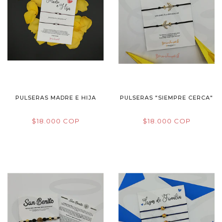
PULSERAS MADRE E HIJA
PULSERAS "SIEMPRE CERCA"
$18.000 COP
$18.000 COP