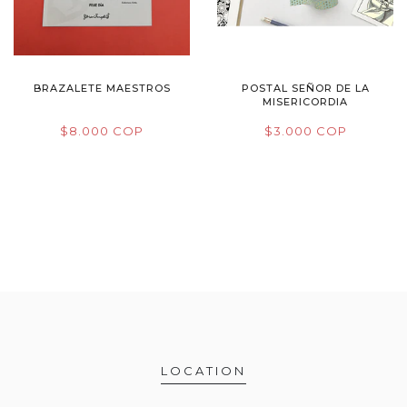
BRAZALETE MAESTROS
POSTAL SEÑOR DE LA
MISERICORDIA
$8.000 COP
$3.000 COP
LOCATION