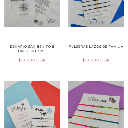
DENARIO SAN BENITO ||
PULSERAS LAZOS DE FAMILIA
TARJETA EXPL...
$18.000 COP
$18.000 COP