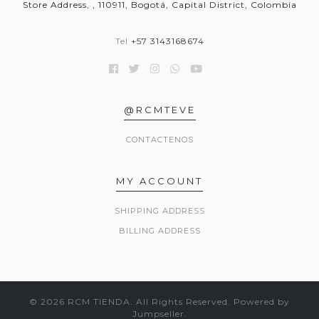
Store Address, , 110911, Bogotá, Capital District, Colombia
Tel
+57 3143168674
@RCMTEVE
CONTACTENOS
MY ACCOUNT
SHIPPING ADDRESS
BILLING ADDRESS
© 2026 RCM TIENDA. All Rights Reserved.
Powered by
Jumpseller
.