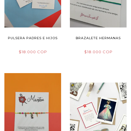
PULSERA PADRES E HIJOS
BRAZALETE HERMANAS
$18.000 COP
$18.000 COP