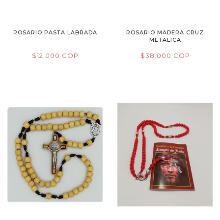
ROSARIO PASTA LABRADA
ROSARIO MADERA CRUZ
METALICA
$12.000 COP
$38.000 COP