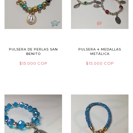
PULSERA DE PERLAS SAN
PULSERA 4 MEDALLAS
BENITO
METÁLICA
$15.000 COP
$15.000 COP