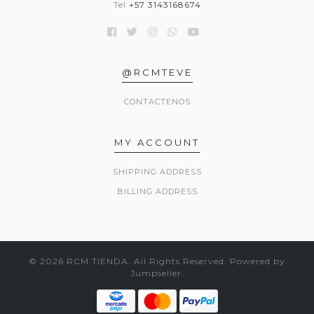
Tel
+57 3143168674
@RCMTEVE
CONTACTENOS
MY ACCOUNT
SHIPPING ADDRESS
BILLING ADDRESS
© 2026 RCM TIENDA. All Rights Reserved.
Powered by
Jumpseller
.