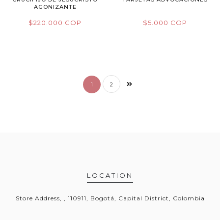
AGONIZANTE
$220.000 COP
$5.000 COP
1
2
LOCATION
Store Address, , 110911, Bogotá, Capital District, Colombia