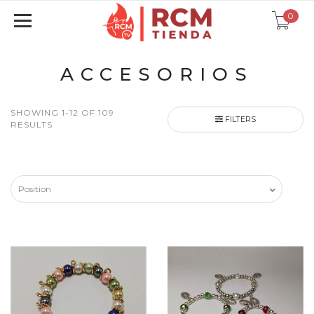
0
ACCESORIOS
SHOWING 1-12 OF 109
FILTERS
RESULTS