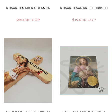
ROSARIO MADERA BLANCA
ROSARIO SANGRE DE CRISTO
$55.000 COP
$15.000 COP
CRUCIFIJO DE JESUCRISTO
TARJETAS ADVOCACIONES