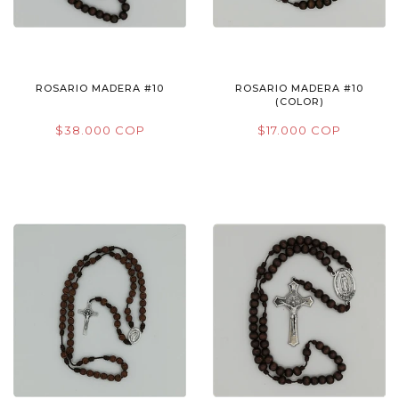
ROSARIO MADERA #10
ROSARIO MADERA #10
(COLOR)
$38.000 COP
$17.000 COP