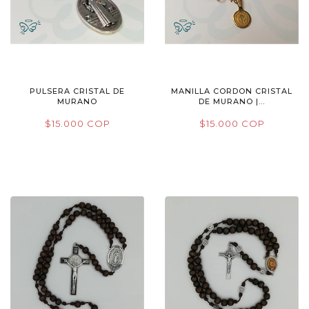
PULSERA CRISTAL DE
MANILLA CORDON CRISTAL
MURANO
DE MURANO |...
$15.000 COP
$15.000 COP