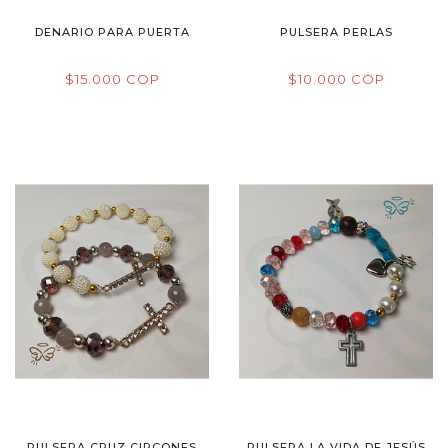
DENARIO PARA PUERTA
PULSERA PERLAS
$15.000 COP
$10.000 COP
PULSERA CRUZ CIRCONES
PULSERA LA VIDA DE JESÚS