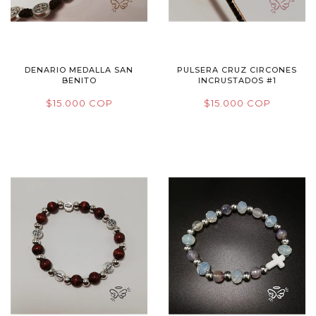
DENARIO MEDALLA SAN
PULSERA CRUZ CIRCONES
BENITO
INCRUSTADOS #1
$15.000 COP
$15.000 COP