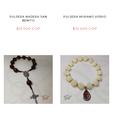
PULSERA MADERA SAN
PULSERA MURANO VIDRIO
BENITO
$15.000 COP
$10.000 COP