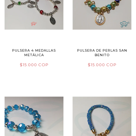
PULSERA 4 MEDALLAS
PULSERA DE PERLAS SAN
METÁLICA
BENITO
$15.000 COP
$15.000 COP