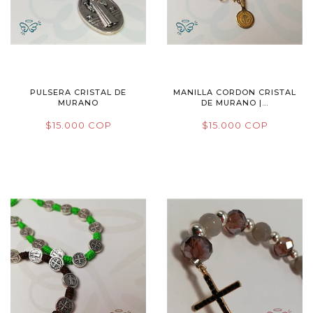
PULSERA CRISTAL DE
MANILLA CORDON CRISTAL
MURANO
DE MURANO |...
$15.000 COP
$15.000 COP