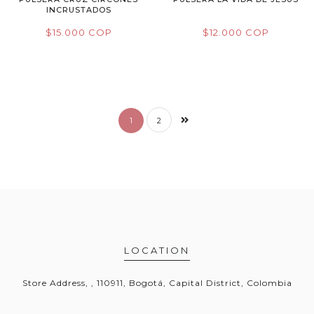
INCRUSTADOS
$15.000 COP
$12.000 COP
1
2
LOCATION
Store Address, , 110911, Bogotá, Capital District, Colombia