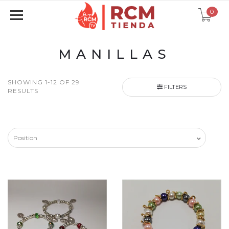
0
MANILLAS
SHOWING 1-12 OF 29
FILTERS
RESULTS