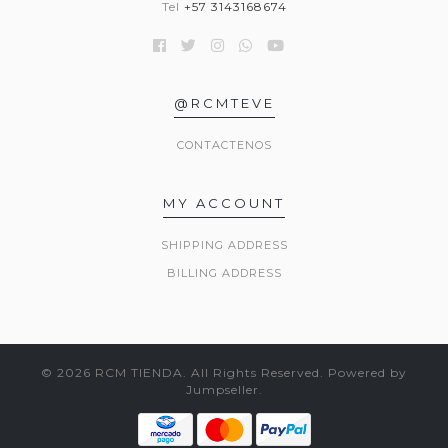
Tel
+57 3143168674
@RCMTEVE
CONTACTENOS
MY ACCOUNT
SHIPPING ADDRESS
BILLING ADDRESS
© 2026 RCM TIENDA. All Rights Reserved.
Powered by
Jumpseller
.