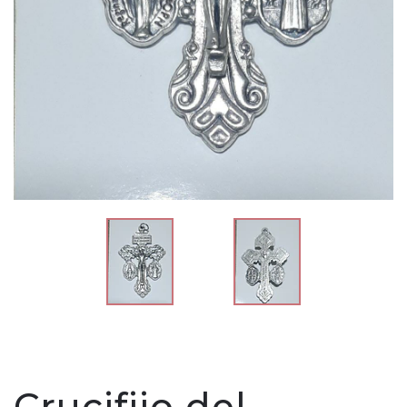
Crucifijo del