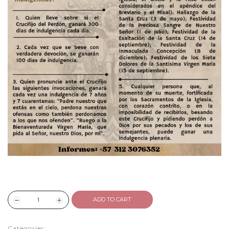
ADD TO CART
Categories: