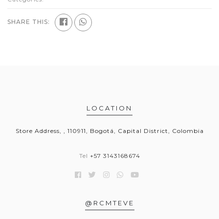
SHARE THIS:
LOCATION
Store Address, , 110911, Bogotá, Capital District, Colombia
Tel
+57 3143168674
@RCMTEVE