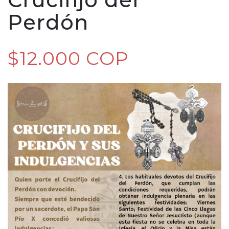
Perdón
$12.000 COP